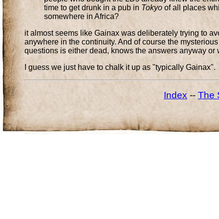
time to get drunk in a pub in
Tokyo
of all places wh
somewhere in Africa?
it almost seems like Gainax was deliberately trying to avo
anywhere in the continuity. And of course the mysterious 
questions is either dead, knows the answers anyway or w
I guess we just have to chalk it up as "typically Gainax".
Index
--
The 