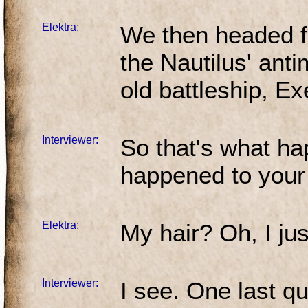
Elektra:
We then headed f
the Nautilus' anti
old battleship, Ex
Interviewer:
So that's what h
happened to your
Elektra:
My hair? Oh, I just 
Interviewer:
I see. One last qu