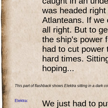
caught in an unde
was headed right f
Atlanteans. If we 
all right. But to g
the ship's power f
had to cut power 
hard times. Sitting
hoping...
This part of flashback shows Elektra sitting in a dark c
Elektra:
We just had to put