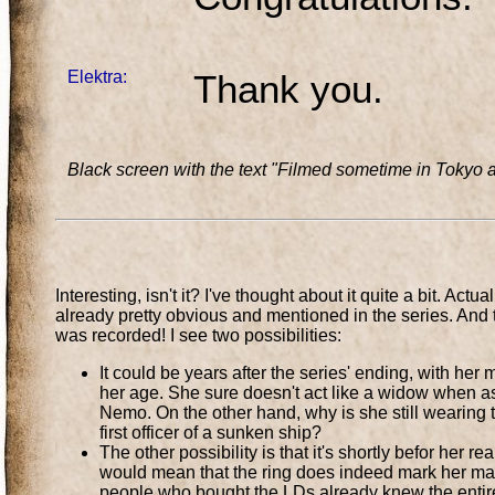
Elektra:
Thank you.
Black screen with the text "Filmed sometime in Tokyo a
Interesting, isn't it? I've thought about it quite a bit. Ac
already pretty obvious and mentioned in the series. And
was recorded! I see two possibilities:
It could be years after the series' ending, with her 
her age. She sure doesn't act like a widow when asked
Nemo. On the other hand, why is she still wearing 
first officer of a sunken ship?
The other possibility is that it's shortly befor her r
would mean that the ring does indeed mark her marr
people who bought the LDs already knew the entire 