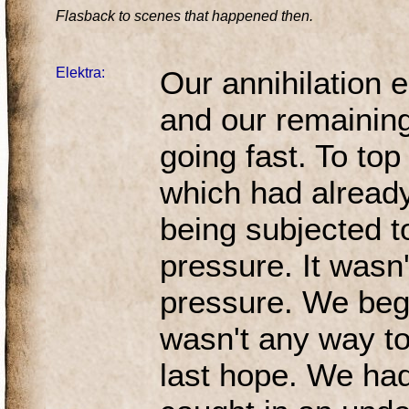
Flasback to scenes that happened then.
Elektra:
Our annihilation 
and our remainin
going fast. To top 
which had alread
being subjected t
pressure. It wasn'
pressure. We bega
wasn't any way to 
last hope. We ha