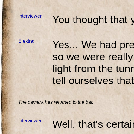
Interviewer:
You thought that 
Elektra:
Yes... We had pre
so we were reall
light from the tu
tell ourselves tha
The camera has returned to the bar.
Interviewer:
Well, that's certa