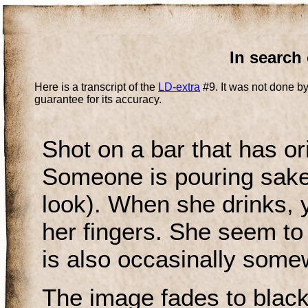
In search 
Here is a transcript of the
LD-extra
#9. It was not done by
guarantee for its accuracy.
Shot on a bar that has ori
Someone is pouring sake. 
look). When she drinks, 
her fingers. She seem to 
is also occasinally somew
The image fades to black 