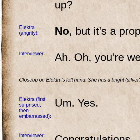
up?
Elektra
No
, but it's a pro
(angrily):
Interviewer:
Ah. Oh, you're we
Closeup on Elektra's left hand. She has a bright (silver?
Elektra (first
Um. Yes.
surprised,
then
embarrassed):
Interviewer:
Congratulations.