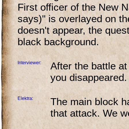
First officer of the New N
says)" is overlayed on th
doesn't appear, the quest
black background.
Interviewer:
After the battle 
you disappeared
Elektra:
The main block ha
that attack. We we